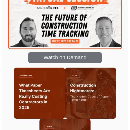
Watch on Demand
Coming soon