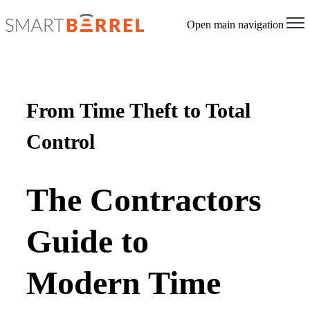
Open main navigation
From Time Theft to Total
Control
The Contractors
Guide to
Modern Time