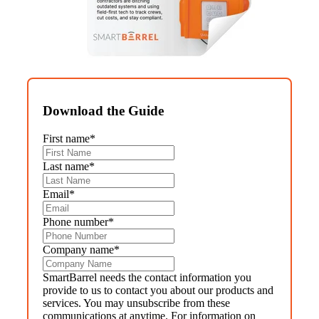
Download the Guide
First name
*
Last name
*
Email
*
Phone number
*
Company name
*
SmartBarrel needs the contact information you
provide to us to contact you about our products and
services. You may unsubscribe from these
communications at anytime. For information on