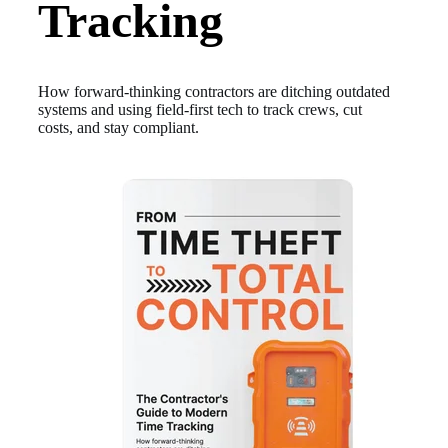
Tracking
How forward-thinking contractors are ditching outdated
systems and using field-first tech to track crews, cut
costs, and stay compliant.