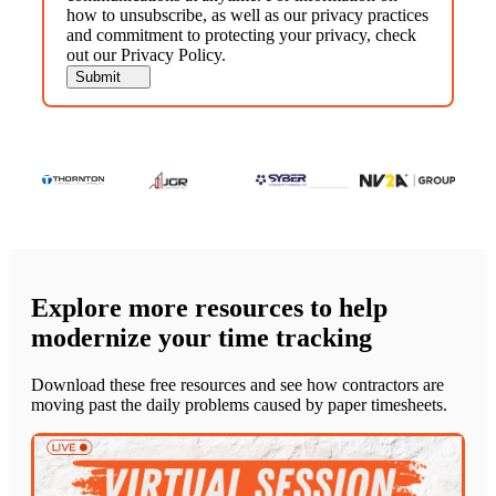
how to unsubscribe, as well as our privacy practices
and commitment to protecting your privacy, check
out our Privacy Policy.
Explore more resources to help
modernize your time tracking
Download these free resources and see how contractors are
moving past the daily problems caused by paper timesheets.