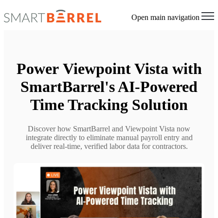
Open main navigation
Power Viewpoint Vista with
SmartBarrel's AI-Powered
Time Tracking Solution
Discover how SmartBarrel and Viewpoint Vista now
integrate directly to eliminate manual payroll entry and
deliver real-time, verified labor data for contractors.