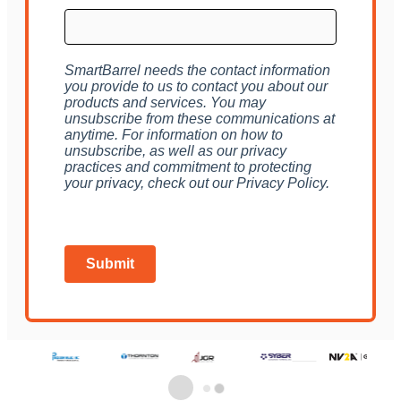
SmartBarrel needs the contact information
you provide to us to contact you about our
products and services. You may
unsubscribe from these communications at
anytime. For information on how to
unsubscribe, as well as our privacy
practices and commitment to protecting
your privacy, check out our Privacy Policy.
Submit