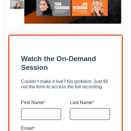
Watch the On-Demand
Session
Couldn’t make it live? No problem. Just fill
out the form to access the full recording.
First Name
*
Last Name
*
Email
*